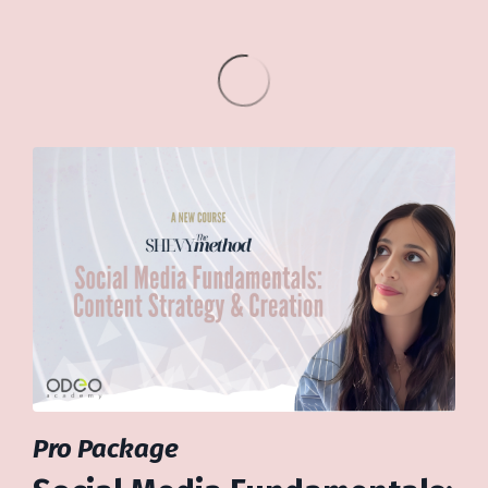
Pro Package