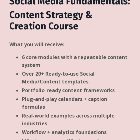
Social Media Fundamentals:
Content Strategy &
Creation Course
What you will receive:
6 core modules with a repeatable content
system
Over 20+ Ready-to-use Social
Media/Content templates
Portfolio-ready content frameworks
Plug-and-play calendars + caption
formulas
Real-world examples across multiple
industries
Workflow + analytics foundations